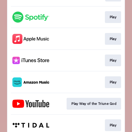
Play
Play
Play
Play
Play Way of the Triune God
Play