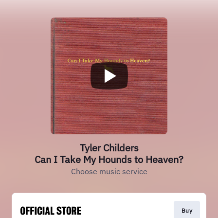
Tyler Childers
Can I Take My Hounds to Heaven?
Choose music service
Buy